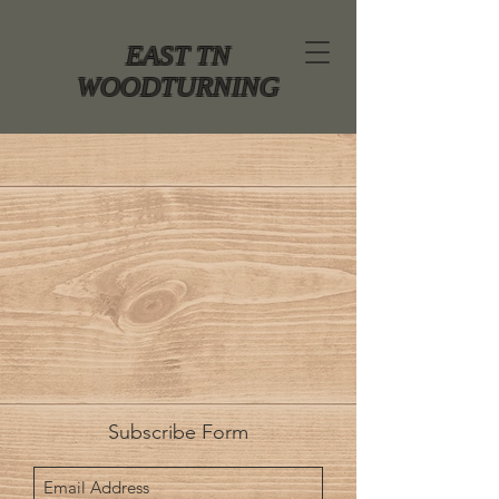
EAST TN
WOODTURNING
Subscribe Form