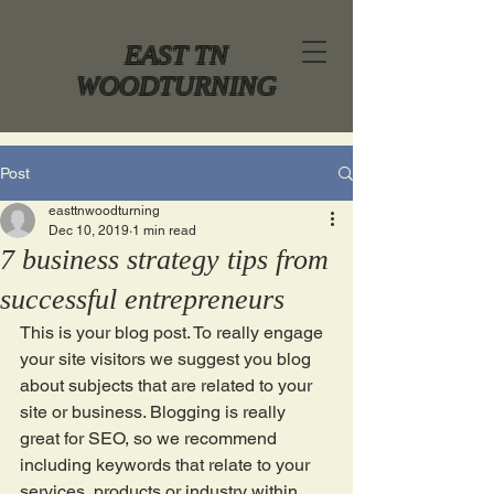
EAST TN
WOODTURNING
Post
easttnwoodturning
Dec 10, 2019
1 min read
7 business strategy tips from
successful entrepreneurs
This is your blog post. To really engage 
your site visitors we suggest you blog 
about subjects that are related to your 
site or business. Blogging is really 
great for SEO, so we recommend 
including keywords that relate to your 
services, products or industry within 