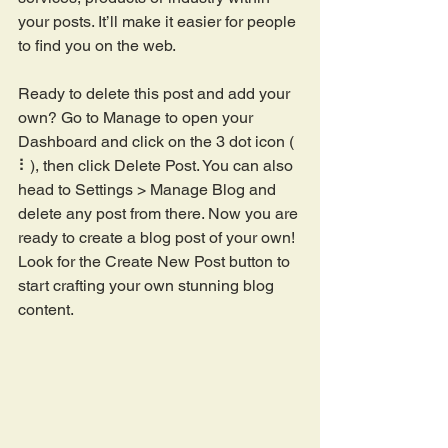
your posts. It’ll make it easier for people 
to find you on the web.
Ready to delete this post and add your 
own? Go to Manage to open your 
Dashboard and click on the 3 dot icon ( 
⠇), then click Delete Post. You can also 
head to Settings > Manage Blog and 
delete any post from there. Now you are 
ready to create a blog post of your own! 
Look for the Create New Post button to 
start crafting your own stunning blog 
content.