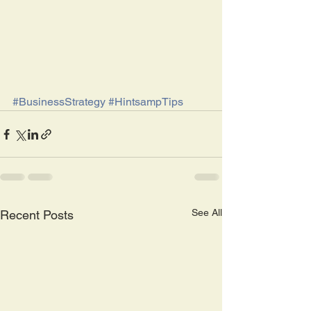
#BusinessStrategy
#HintsampTips
See All
Recent Posts